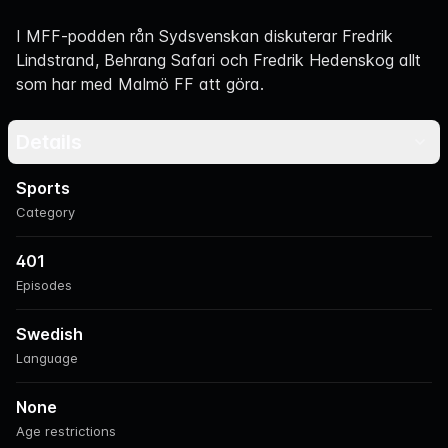
Navigation
I MFF-podden rån Sydsvenskan diskuterar Fredrik
Lindstrand, Behrang Safari och Fredrik Hedenskog allt
som har med Malmö FF att göra.
Details
Sports
Category
401
Episodes
Swedish
Language
None
Age restrictions