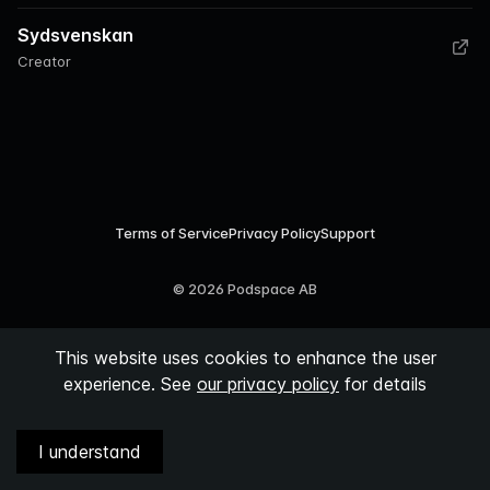
Sydsvenskan
Creator
Terms of Service
Privacy Policy
Support
©
2026
Podspace AB
This website uses cookies to enhance the user
experience. See
our privacy policy
for details
I understand