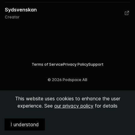
Sydsvenskan
Creator
Terms of Service
Privacy Policy
Support
©
2026
Podspace AB
This website uses cookies to enhance the user
experience. See
our privacy policy
for details
I understand