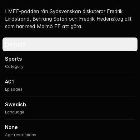
Navigation
I MFF-podden rån Sydsvenskan diskuterar Fredrik
Lindstrand, Behrang Safari och Fredrik Hedenskog allt
som har med Malmö FF att göra.
Details
Sports
Category
401
Episodes
Swedish
Language
None
Age restrictions